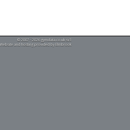
© 2007 - 2026 gymdata.co.uk sv3
Website and hosting provided by Elmbrook