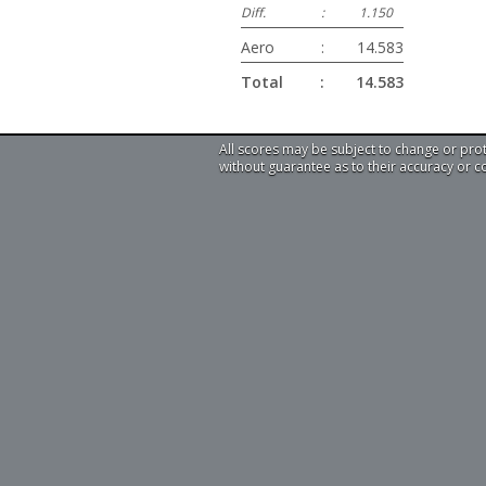
Diff.
:
1.150
Aero
:
14.583
Total
:
14.583
All scores may be subject to change or pro
without guarantee as to their accuracy or 