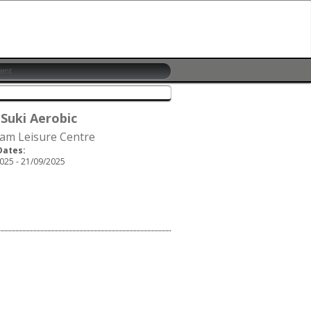
 Suki Aerobic
am Leisure Centre
Dates:
025 - 21/09/2025