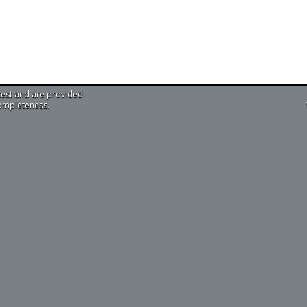
test and are provided
completeness.