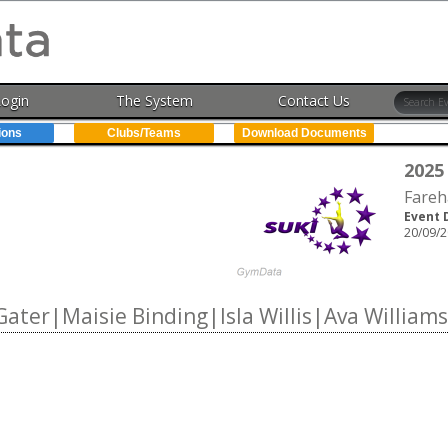
Login
The System
Contact Us
ions
Clubs/Teams
Download Documents
2025
Fareh
Event 
20/09/2
ater|Maisie Binding|Isla Willis|Ava Williams