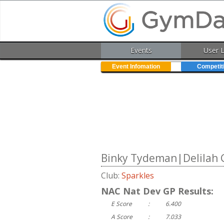
Events
User 
Event Infomation
Competit
Binky Tydeman|Delilah G
Club:
Sparkles
NAC Nat Dev GP Results:
E Score
:
6.400
A Score
:
7.033