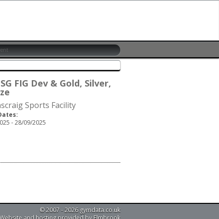
SG FIG Dev & Gold, Silver,
ze
scraig Sports Facility
Dates:
025 - 28/09/2025
© 2007 - 2026 gymdata.co.uk
Website and hosting provided by Elmbrook