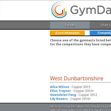
Events
User 
Event Infomation
Competit
Choose one of the gymnasts listed belo
for the competitions they have compe
West Dunbartonshire
Ailsa Wilson
- Copper 2013
Ellen Traynor
- Copper 2010+
Gwendolen Fang
- Copper 2012
Lily Bowers
- Copper 2010+
All scores may be subject to change or pro
without guarantee as to their accuracy or 