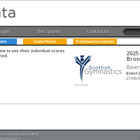
Login
The System
Contact Us
ions
Clubs/Teams
Download Documents
w to see their individual scores
2025 
ted.
Bron
Raven
Event 
27/09/2
test and are provided
completeness.