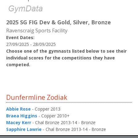
2025 SG FIG Dev & Gold, Silver, Bronze
Ravenscraig Sports Facility
Event Dates:
27/09/2025 - 28/09/2025
Choose one of the gymnasts listed below to see their
individual scores for the competitions they have
competed.
Dunfermline Zodiak
Abbie Rose
- Copper 2013
Braea Higgins
- Copper 2010+
Macey Kerr
- Chal Bronze 2013-14 - Bronze
Sapphire Lawrie
- Chal Bronze 2013-14 - Bronze