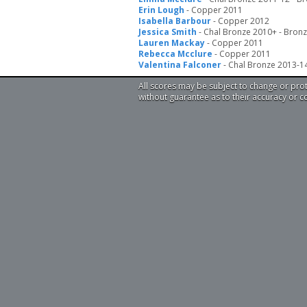
Erin Lough
- Copper 2011
Isabella Barbour
- Copper 2012
Jessica Smith
- Chal Bronze 2010+ - Bron
Lauren Mackay
- Copper 2011
Rebecca Mcclure
- Copper 2011
Valentina Falconer
- Chal Bronze 2013-1
All scores may be subject to change or pro
without guarantee as to their accuracy or 