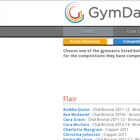
Events
User 
Event Infomation
Competit
Choose one of the gymnasts listed belo
for the competitions they have compe
Flair
Aoibhe Quinn
- Chal Bronze 2011-12 - Br
Ava Mcdaniel
- Chal Bronze 2010+ - Bronz
Cara Grant
- Chal Bronze 2011-12 - Bronz
Cara Mcclure
- Chal Bronze 2013-14 - Bro
Charlotte Macgrain
- Copper 2011
Christina Johnston
- Copper 2011
Emilia Mcclure
- Chal Bronze 2011-12 - B