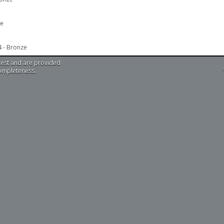
ze
4 - Bronze
test and are provided
completeness.