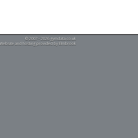
© 2007 - 2026 gymdata.co.uk
Website and hosting provided by Elmbrook