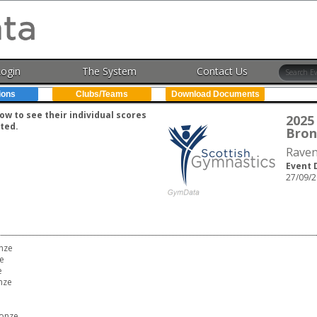
Login
The System
Contact Us
ions
Clubs/Teams
Download Documents
w to see their individual scores
2025 
ted.
Bron
Raven
Event 
27/09/2
onze
e
e
nze
ronze