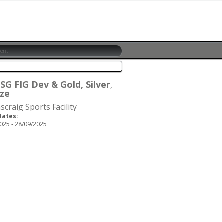
SG FIG Dev & Gold, Silver,
ze
scraig Sports Facility
Dates:
025 - 28/09/2025