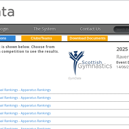
Login
The System
Contact Us
ions
Clubs/Teams
Download Documents
nt is shown below. Choose from
2025
h competition to see the results.
Raven
Event 
14/06/2
ual Rankings
-
Apparatus Rankings
ual Rankings
-
Apparatus Rankings
ual Rankings
-
Apparatus Rankings
ual Rankings
-
Apparatus Rankings
ual Rankings
-
Apparatus Rankings
ual Rankings
-
Apparatus Rankings