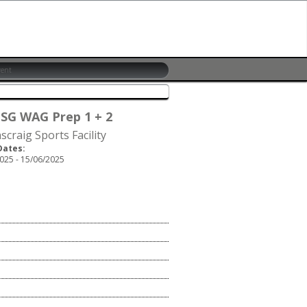
 SG WAG Prep 1 + 2
scraig Sports Facility
Dates:
025 - 15/06/2025