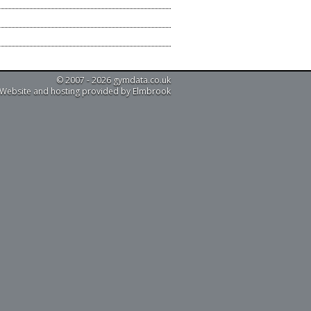
© 2007 - 2026 gymdata.co.uk
Website and hosting provided by Elmbrook