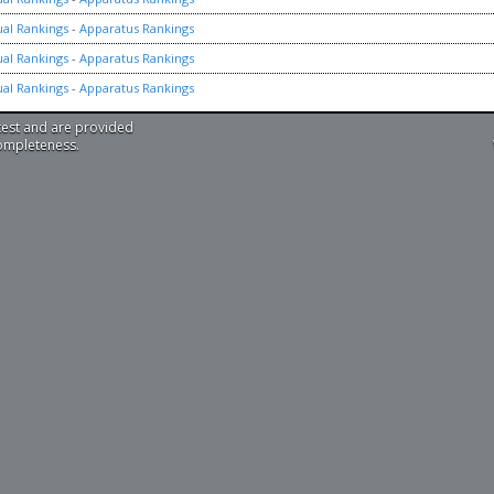
ual Rankings
-
Apparatus Rankings
ual Rankings
-
Apparatus Rankings
ual Rankings
-
Apparatus Rankings
test and are provided
completeness.