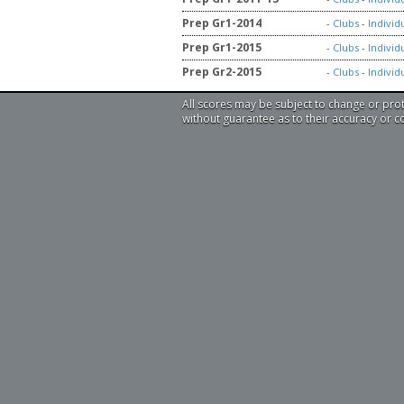
Prep Gr1-2014
-
Clubs
-
Individ
Prep Gr1-2015
-
Clubs
-
Individ
Prep Gr2-2015
-
Clubs
-
Individ
All scores may be subject to change or pro
without guarantee as to their accuracy or 