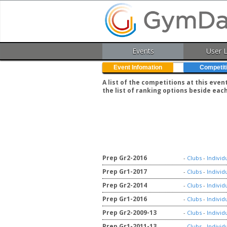
Events
User 
Event Infomation
Competit
A list of the competitions at this eve
the list of ranking options beside eac
Prep Gr2-2016
-
Clubs
-
Individ
Prep Gr1-2017
-
Clubs
-
Individ
Prep Gr2-2014
-
Clubs
-
Individ
Prep Gr1-2016
-
Clubs
-
Individ
Prep Gr2-2009-13
-
Clubs
-
Individ
Prep Gr1-2011-13
-
Clubs
-
Individ