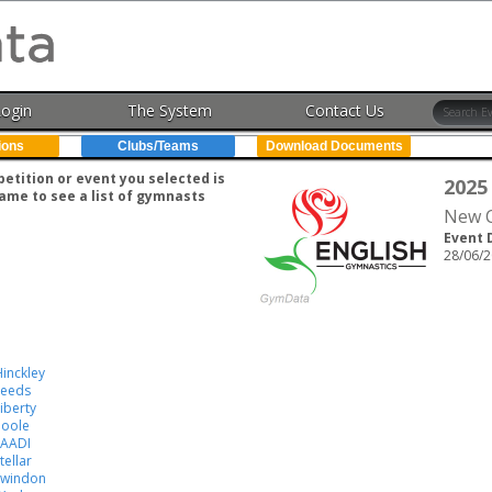
Login
The System
Contact Us
ions
Clubs/Teams
Download Documents
tition or event you selected is
2025
ame to see a list of gymnasts
New C
Event 
28/06/2
inckley
Leeds
iberty
Poole
SAADI
tellar
Swindon