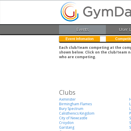
Events
User 
Event Infomation
Competit
Each club/team competing at the compe
shown below. Click on the club/team n
who are competing.
Clubs
Axminster
H
Birmingham Flames
Bury Spectrum
L
Calisthenics Kingdom
City of Newcastle
Croydon
S
Garstang