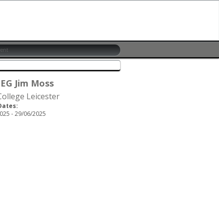
 EG Jim Moss
ollege Leicester
Dates:
025 - 29/06/2025