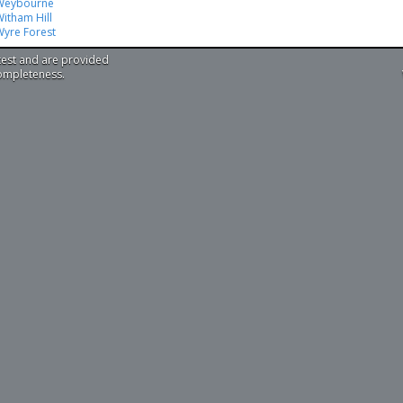
Weybourne
itham Hill
Wyre Forest
test and are provided
completeness.