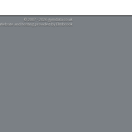
© 2007 - 2026 gymdata.co.uk
Website and hosting provided by Elmbrook