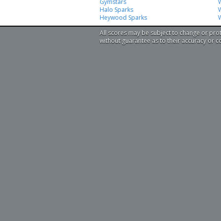
Gymstars
Halo Sparks
W
Heywood Sparks
All scores may be subject to change or pro
without guarantee as to their accuracy or 